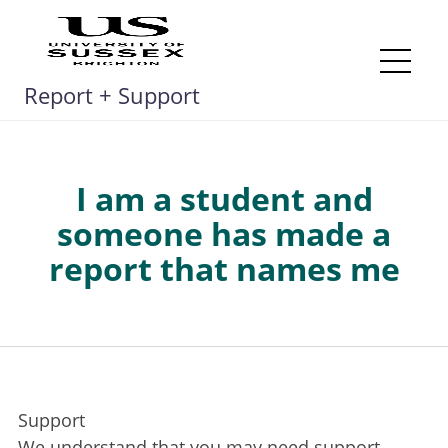
Skip
to
content
Me
Report + Support
I am a student and
someone has made a
report that names me
Support
We understand that you may need support