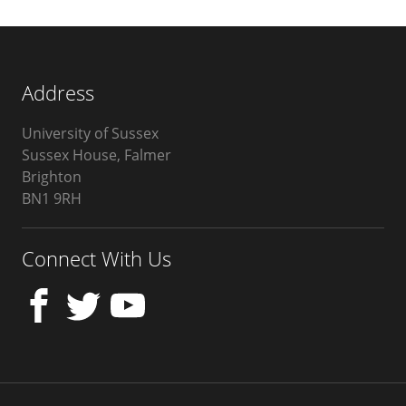
Address
University of Sussex
Sussex House, Falmer
Brighton
BN1 9RH
United
Kingdom
Connect With Us