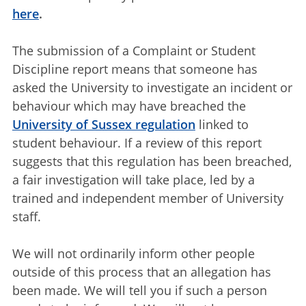
here
.
The submission of a Complaint or Student
Discipline report means that someone has
asked the University to investigate an incident or
behaviour which may have breached the
University of Sussex regulation
linked to
student behaviour. If a review of this report
suggests that this regulation has been breached,
a fair investigation will take place, led by a
trained and independent member of University
staff.
We will not ordinarily inform other people
outside of this process that an allegation has
been made. We will tell you if such a person