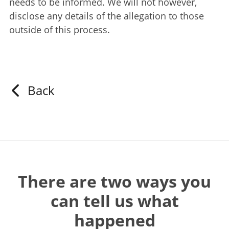
needs to be informed. We will not however,
disclose any details of the allegation to those
outside of this process.
Back
There are two ways you
can tell us what
happened