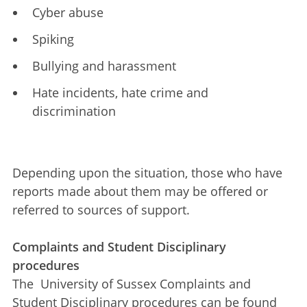
Cyber abuse
Spiking
Bullying and harassment
Hate incidents, hate crime and
discrimination
Depending upon the situation, those who have
reports made about them may be offered or
referred to sources of support.
Complaints and Student Disciplinary
procedures
The University of Sussex Complaints and
Student Disciplinary procedures can be found