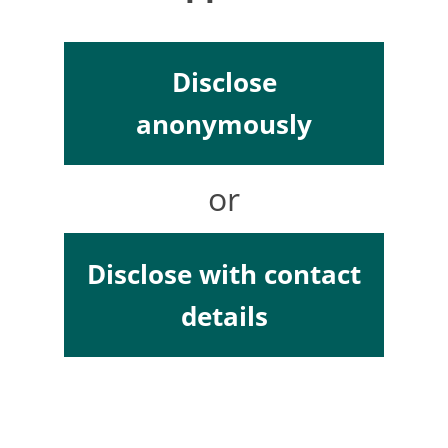
Disclose
anonymously
or
Disclose with contact
details