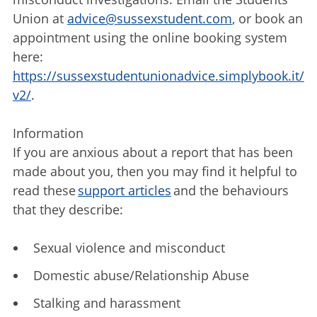
Union at
advice@sussexstudent.com
, or book an
appointment using the online booking system
here:
https://sussexstudentunionadvice.simplybook.it/
v2/
.
Information
If you are anxious about a report that has been
made about you, then you may find it helpful to
read these
support articles
and the behaviours
that they describe:
Sexual violence and misconduct
Domestic abuse/Relationship Abuse
Stalking and harassment