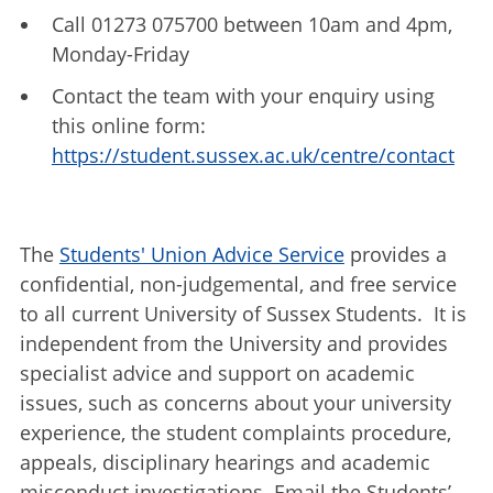
Call 01273 075700 between 10am and 4pm,
Monday-Friday
Contact the team with your enquiry using
this online form:
https://student.sussex.ac.uk/centre/contact
The
Students' Union Advice Service
provides a
confidential, non-judgemental, and free service
to all current University of Sussex Students. It is
independent from the University and provides
specialist advice and support on academic
issues, such as concerns about your university
experience, the student complaints procedure,
appeals, disciplinary hearings and academic
misconduct investigations. Email the Students’