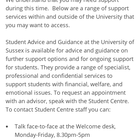
during this time. Below are a range of support
services within and outside of the University that
you may want to access.
Student Advice and Guidance at the University of
Sussex is available for advice and guidance on
further support options and for ongoing support
for students. They provide a range of specialist,
professional and confidential services to
support students with financial, welfare, and
emotional issues. To request an appointment
with an advisor, speak with the Student Centre.
To contact Student Centre staff you can:
Talk face-to-face at the Welcome desk,
Monday-Friday, 8.30pm-5pm