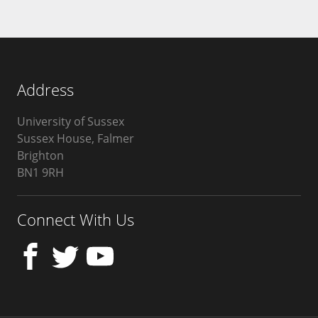
Address
University of Sussex
Sussex House, Falmer
Brighton
BN1 9RH
United
Kingdom
Connect With Us