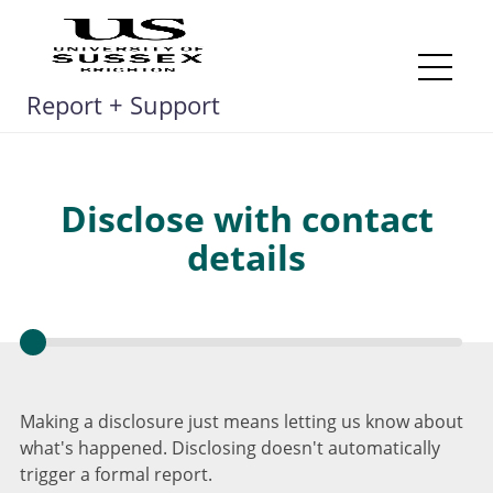
Skip
to
content
Me
Report + Support
Disclose with contact
details
Making a disclosure just means letting us know about
what's happened. Disclosing doesn't automatically
trigger a formal report.