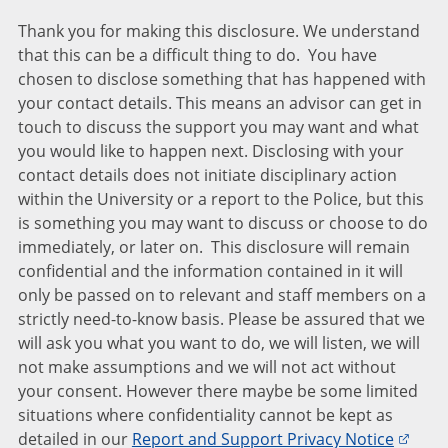
Thank you for making this disclosure. We understand
that this can be a difficult thing to do. You have
chosen to disclose something that has happened with
your contact details. This means an advisor can get in
touch to discuss the support you may want and what
you would like to happen next. Disclosing with your
contact details does not initiate disciplinary action
within the University or a report to the Police, but this
is something you may want to discuss or choose to do
immediately, or later on. This disclosure will remain
confidential and the information contained in it will
only be passed on to relevant and staff members on a
strictly need-to-know basis. Please be assured that we
will ask you what you want to do, we will listen, we will
not make assumptions and we will not act without
your consent. However there maybe be some limited
situations where confidentiality cannot be kept as
detailed in our
Report and Support Privacy Notice