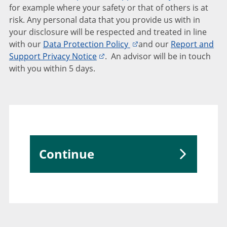
for example where your safety or that of others is at
risk. Any personal data that you provide us with in
your disclosure will be respected and treated in line
with our
Data Protection Policy
and our
Report and
Support Privacy Notice
. An advisor will be in touch
with you within 5 days.
Continue