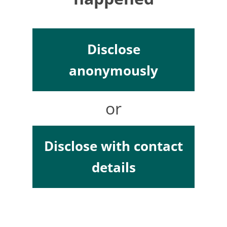
Disclose
anonymously
or
Disclose with contact
details