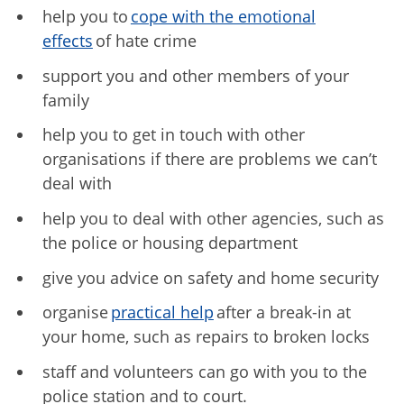
help you to
cope with the emotional
effects
of hate crime
support you and other members of your
family
help you to get in touch with other
organisations if there are problems we can’t
deal with
help you to deal with other agencies, such as
the police or housing department
give you advice on safety and home security
organise
practical help
after a break-in at
your home, such as repairs to broken locks
staff and volunteers can go with you to the
police station and to court.