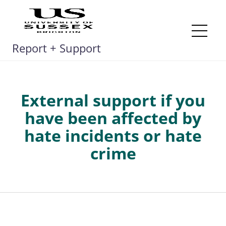
Skip
to
content
Me
Report + Support
External support if you
have been affected by
hate incidents or hate
crime