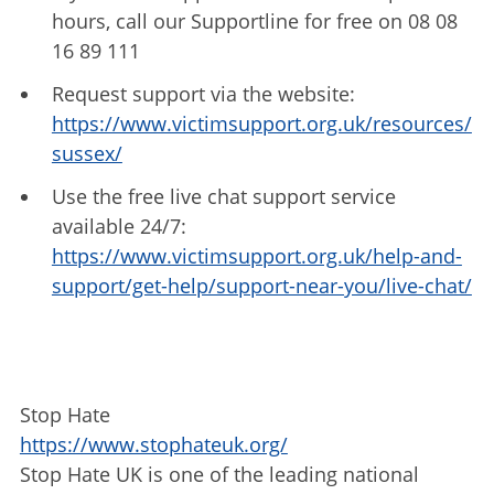
hours, call our Supportline for free on 08 08
16 89 111
Request support via the website:
https://www.victimsupport.org.uk/resources/
sussex/
Use the free live chat support service
available 24/7:
https://www.victimsupport.org.uk/help-and-
support/get-help/support-near-you/live-chat/
Stop Hate
https://www.stophateuk.org/
Stop Hate UK is one of the leading national