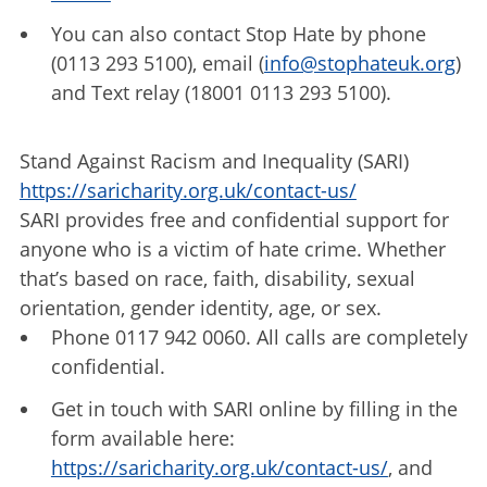
You can also contact Stop Hate by phone
(0113 293 5100), email (
info@stophateuk.org
)
and Text relay (18001 0113 293 5100).
Stand Against Racism and Inequality (SARI)
https://saricharity.org.uk/contact-us/
SARI provides free and confidential support for
anyone who is a victim of hate crime. Whether
that’s based on race, faith, disability, sexual
orientation, gender identity, age, or sex.
Phone 0117 942 0060. All calls are completely
confidential.
Get in touch with SARI online by filling in the
form available here:
https://saricharity.org.uk/contact-us/
, and