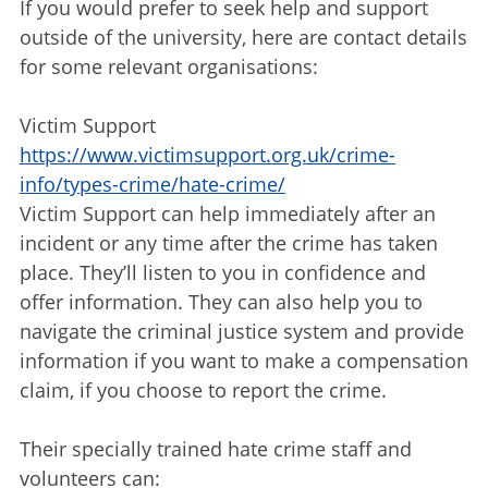
If you would prefer to seek help and support
outside of the university, here are contact details
for some relevant organisations:
Victim Support
https://www.victimsupport.org.uk/crime-
info/types-crime/hate-crime/
Victim Support can help immediately after an
incident or any time after the crime has taken
place. They’ll listen to you in confidence and
offer information. They can also help you to
navigate the criminal justice system and provide
information if you want to make a compensation
claim, if you choose to report the crime.
Their specially trained hate crime staff and
volunteers can: