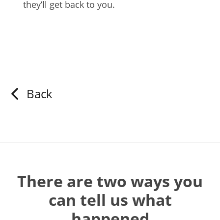
they’ll get back to you.
Back
There are two ways you
can tell us what
happened