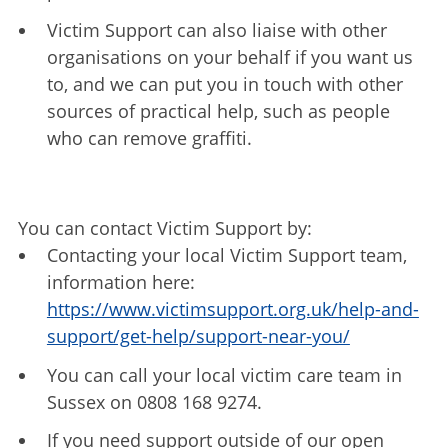
Victim Support can also liaise with other
organisations on your behalf if you want us
to, and we can put you in touch with other
sources of practical help, such as people
who can remove graffiti.
You can contact Victim Support by:
Contacting your local Victim Support team,
information here:
https://www.victimsupport.org.uk/help-and-
support/get-help/support-near-you/
You can call your local victim care team in
Sussex on 0808 168 9274.
If you need support outside of our open