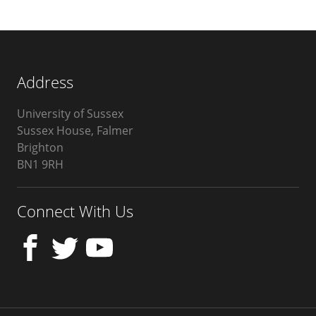
Address
University of Sussex
Sussex House, Falmer
Brighton
BN1 9RH
United
Kingdom
Connect With Us