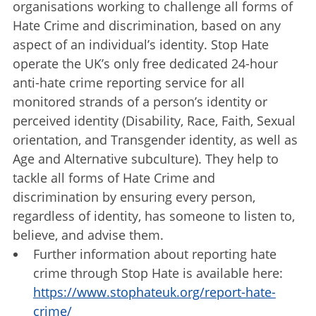
organisations working to challenge all forms of
Hate Crime and discrimination, based on any
aspect of an individual’s identity. Stop Hate
operate the UK’s only free dedicated 24-hour
anti-hate crime reporting service for all
monitored strands of a person’s identity or
perceived identity (Disability, Race, Faith, Sexual
orientation, and Transgender identity, as well as
Age and Alternative subculture). They help to
tackle all forms of Hate Crime and
discrimination by ensuring every person,
regardless of identity, has someone to listen to,
believe, and advise them.
Further information about reporting hate
crime through Stop Hate is available here:
https://www.stophateuk.org/report-hate-
crime/